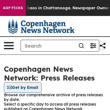
 Collapse
Chaos in Chattanooga. Newspaper Owner Call
AGP PICKS
Copenhagen News
Network: Press Releases
Get by Email
Browse our comprehensive archive of press releases
by date.
Select a specific day to access all press releases
published on Copenhagen News Network.