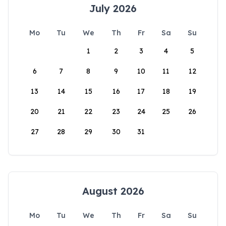
July 2026
Mo
Tu
We
Th
Fr
Sa
Su
1
2
3
4
5
6
7
8
9
10
11
12
13
14
15
16
17
18
19
20
21
22
23
24
25
26
27
28
29
30
31
August 2026
Mo
Tu
We
Th
Fr
Sa
Su