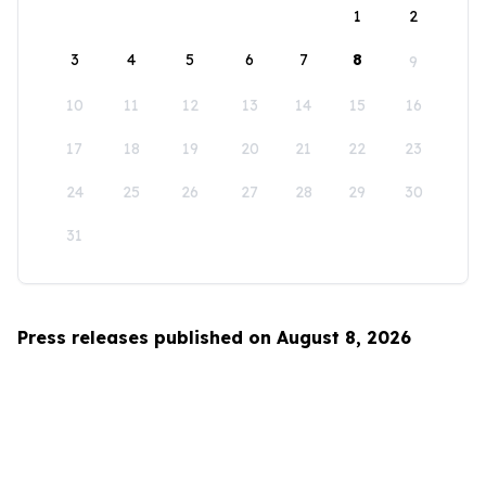
1
2
3
4
5
6
7
8
9
10
11
12
13
14
15
16
17
18
19
20
21
22
23
24
25
26
27
28
29
30
31
Press releases published on August 8, 2026