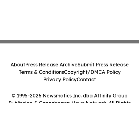
About
Press Release Archive
Submit Press Release
Terms & Conditions
Copyright/DMCA Policy
Privacy Policy
Contact
© 1995-2026 Newsmatics Inc. dba Affinity Group
Publishing & Copenhagen News Network. All Rights
Reserved.
Cookie Settings / Your Privacy Choices