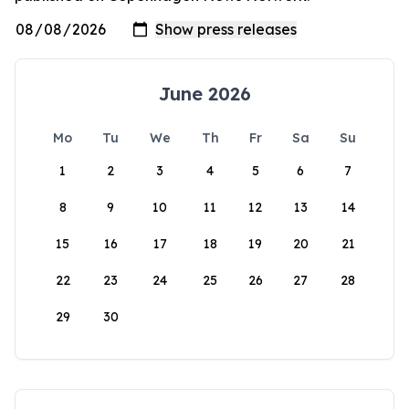
June 2026
Mo
Tu
We
Th
Fr
Sa
Su
1
2
3
4
5
6
7
8
9
10
11
12
13
14
15
16
17
18
19
20
21
22
23
24
25
26
27
28
29
30