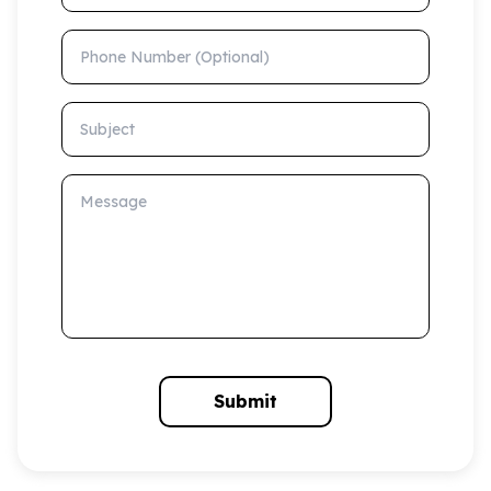
Phone Number (Optional)
Subject
Message
Submit