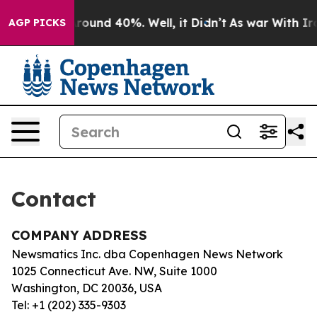
a Floor Around 40%. Well, it Didn’t
As war With Iran
AGP PICKS
Contact
COMPANY ADDRESS
Newsmatics Inc. dba Copenhagen News Network
1025 Connecticut Ave. NW, Suite 1000
Washington, DC 20036, USA
Tel: +1 (202) 335-9303