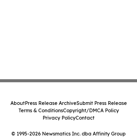
About
Press Release Archive
Submit Press Release
Terms & Conditions
Copyright/DMCA Policy
Privacy Policy
Contact
© 1995-2026 Newsmatics Inc. dba Affinity Group