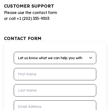
CUSTOMER SUPPORT
Please use the contact form
or call +1 (202) 335-9303
CONTACT FORM
Let us know what we can help you with
First Name
Last Name
Email Address