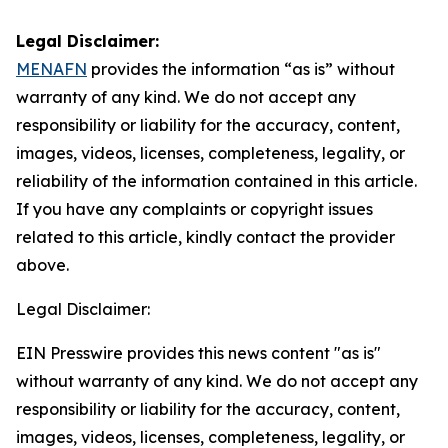
Legal Disclaimer:
MENAFN
provides the information “as is” without
warranty of any kind. We do not accept any
responsibility or liability for the accuracy, content,
images, videos, licenses, completeness, legality, or
reliability of the information contained in this article.
If you have any complaints or copyright issues
related to this article, kindly contact the provider
above.
Legal Disclaimer:
EIN Presswire provides this news content "as is"
without warranty of any kind. We do not accept any
responsibility or liability for the accuracy, content,
images, videos, licenses, completeness, legality, or