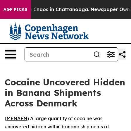
al Collapse
Chaos in Chattanooga. Newspaper Owner Ca
AGP PICKS
Cocaine Uncovered Hidden
in Banana Shipments
Across Denmark
(
MENAFN
) A large quantity of cocaine was
uncovered hidden within banana shipments at