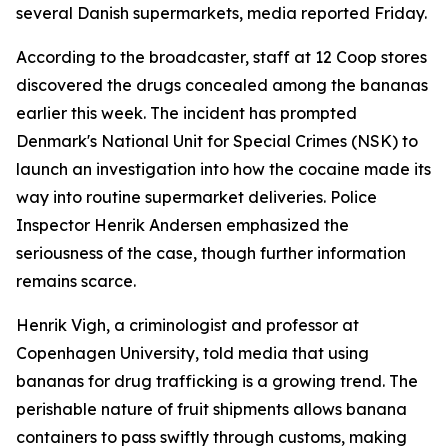
several Danish supermarkets, media reported Friday.
According to the broadcaster, staff at 12 Coop stores
discovered the drugs concealed among the bananas
earlier this week. The incident has prompted
Denmark's National Unit for Special Crimes (NSK) to
launch an investigation into how the cocaine made its
way into routine supermarket deliveries. Police
Inspector Henrik Andersen emphasized the
seriousness of the case, though further information
remains scarce.
Henrik Vigh, a criminologist and professor at
Copenhagen University, told media that using
bananas for drug trafficking is a growing trend. The
perishable nature of fruit shipments allows banana
containers to pass swiftly through customs, making