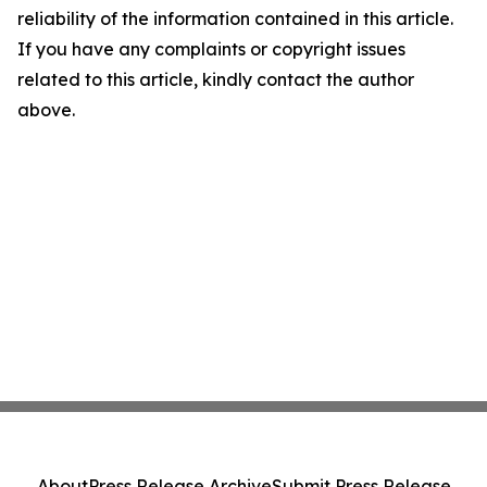
reliability of the information contained in this article.
If you have any complaints or copyright issues
related to this article, kindly contact the author
above.
About
Press Release Archive
Submit Press Release