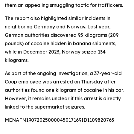
them an appealing smuggling tactic for traffickers.
The report also highlighted similar incidents in
neighboring Germany and Norway. Last year,
German authorities discovered 95 kilograms (209
pounds) of cocaine hidden in banana shipments,
while in December 2023, Norway seized 134
kilograms.
As part of the ongoing investigation, a 37-year-old
Coop employee was arrested on Thursday after
authorities found one kilogram of cocaine in his car.
However, it remains unclear if this arrest is directly
linked to the supermarket seizures.
MENAFN19072025000045017169ID1109820765