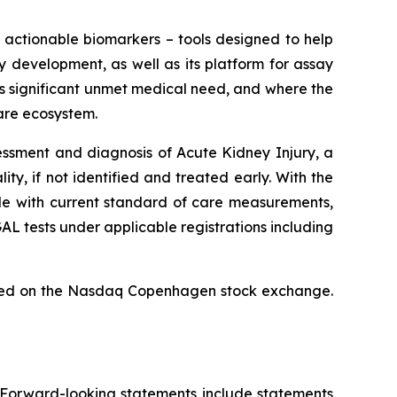
h actionable biomarkers – tools designed to help
 development, as well as its platform for assay
is significant unmet medical need, and where the
are ecosystem.
ssment and diagnosis of Acute Kidney Injury, a
y, if not identified and treated early. With the
ible with current standard of care measurements,
 tests under applicable registrations including
isted on the Nasdaq Copenhagen stock exchange.
. Forward-looking statements include statements