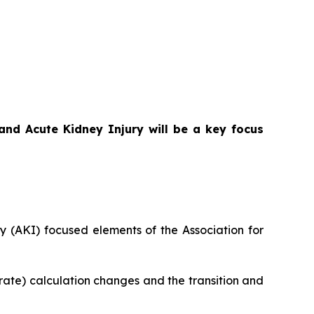
nd Acute Kidney Injury will be a key focus
 (AKI) focused elements of the Association for
rate) calculation changes and the transition and