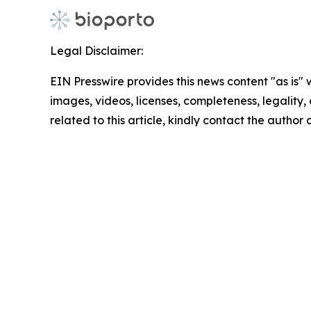
Legal Disclaimer:
EIN Presswire provides this news content "as is" 
images, videos, licenses, completeness, legality, o
related to this article, kindly contact the author