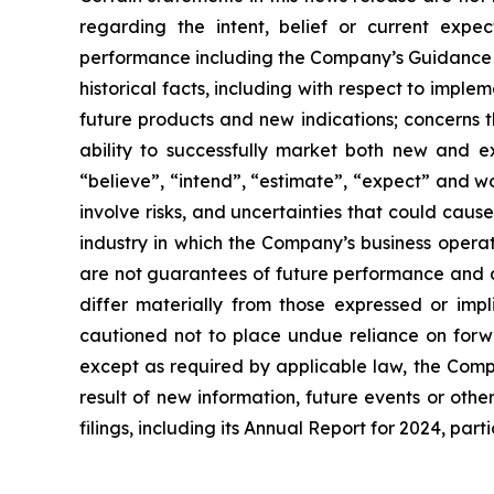
regarding the intent, belief or current expec
performance including the Company’s Guidance fo
historical facts, including with respect to imp
future products and new indications; concerns th
ability to successfully market both new and e
“believe”, “intend”, “estimate”, “expect” and wo
involve risks, and uncertainties that could cause
industry in which the Company’s business operat
are not guarantees of future performance and ar
differ materially from those expressed or impl
cautioned not to place undue reliance on forw
except as required by applicable law, the Comp
result of new information, future events or othe
filings, including its Annual Report for 2024, par