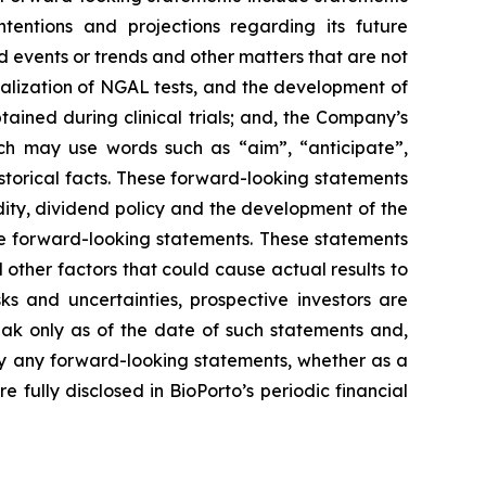
ntentions and projections regarding its future
 events or trends and other matters that are not
ialization of NGAL tests, and the development of
tained during clinical trials; and, the Company’s
ich may use words such as “aim”, “anticipate”,
istorical facts. These forward-looking statements
uidity, dividend policy and the development of the
he forward-looking statements. These statements
other factors that could cause actual results to
ks and uncertainties, prospective investors are
ak only as of the date of such statements and,
ly any forward-looking statements, whether as a
 fully disclosed in BioPorto’s periodic financial