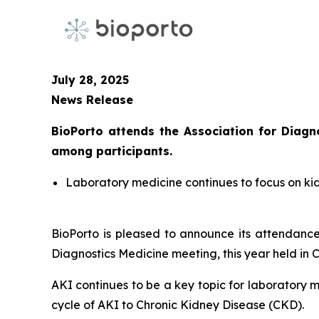
July 28, 2025
News Release
BioPorto attends the Association for Diag
among participants.
Laboratory medicine continues to focus on ki
BioPorto is pleased to announce its attendanc
Diagnostics Medicine meeting, this year held in 
AKI continues to be a key topic for laboratory 
cycle of AKI to Chronic Kidney Disease (CKD).