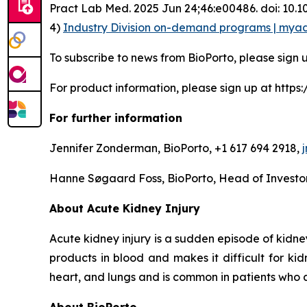
Pract Lab Med. 2025 Jun 24;46:e00486. doi: 10
4)
Industry Division on-demand programs | mya
To subscribe to news from BioPorto, please sign 
For product information, please sign up at htt
For further information
Jennifer Zonderman, BioPorto, +1 617 694 2918,
Hanne Søgaard Foss, BioPorto, Head of Investor
About Acute Kidney Injury
Acute kidney injury is a sudden episode of kidn
products in blood and makes it difficult for ki
heart, and lungs and is common in patients who ar