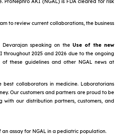
e. ProNephro AKI (NGAL) is FDA cleared for risk
eam to review current collaborations, the business
ad Devarajan speaking on the
Use of the new
KI throughout 2025 and 2026 due to the ongoing
se of these guidelines and other NGAL news at
 best collaborators in medicine. Laboratorians
urney. Our customers and partners are proud to be
 with our distribution partners, customers, and
 an assay for NGAL in a pediatric population.