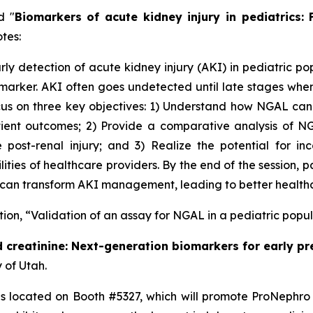
d "
Biomarkers of acute kidney injury in pediatrics:
tes:
ly detection of acute kidney injury (AKI) in pediatric po
arker. AKI often goes undetected until late stages when 
cus on three key objectives: 1) Understand how NGAL can 
atient outcomes; 2) Provide a comparative analysis of N
post-renal injury; and 3) Realize the potential for inc
ties of healthcare providers. By the end of the session, p
t can transform AKI management, leading to better healthc
ation, “Validation of an assay for NGAL in a pediatric popu
 creatinine: Next-generation biomarkers for early pr
 of Utah.
 is located on Booth #5327, which will promote ProNephro 