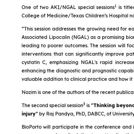
1
One of two AKI/NGAL special sessions
is title
College of Medicine/Texas Children’s Hospital no
“This session addresses the growing need for ear
Associated Lipocalin (NGAL) as a promising biom
leading to poorer outcomes. The session will fo
interventions that can significantly improve p
cystatin C, emphasizing NGAL's rapid increase 
enhancing the diagnostic and prognostic capabili
valuable addition to clinical practice and how i
Nazim is one of the authors of the recent public
3
The second special session
is “
Thinking beyond
injury
” by Raj Pandya, PhD, DABCC, of University
BioPorto will participate in the conference and