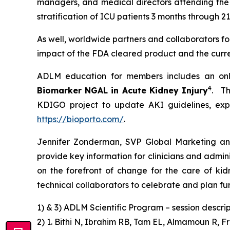
managers, and medical directors attending the 
stratification of ICU patients 3 months through 
As well, worldwide partners and collaborators for
impact of the FDA cleared product and the curren
ADLM education for members includes an onl
4
Biomarker NGAL in Acute Kidney Injury
. Th
KDIGO project to update AKI guidelines, expe
https://bioporto.com/
.
Jennifer Zonderman, SVP Global Marketing an
provide key information for clinicians and admin
on the forefront of change for the care of kid
technical collaborators to celebrate and plan fur
1) & 3) ADLM Scientific Program – session descrip
2) 1. Bithi N, Ibrahim RB, Tam EL, Almamoun R, F