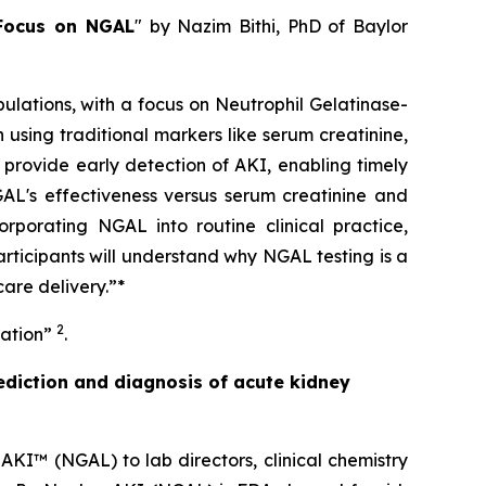
 Focus on NGAL
" by Nazim Bithi, PhD of Baylor
pulations, with a focus on Neutrophil Gelatinase-
using traditional markers like serum creatinine,
provide early detection of AKI, enabling timely
GAL's effectiveness versus serum creatinine and
orporating NGAL into routine clinical practice,
articipants will understand why NGAL testing is a
are delivery.”*
2
lation”
.
ediction and diagnosis of acute kidney
AKI™ (NGAL) to lab directors, clinical chemistry