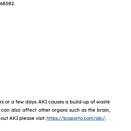
268082.
rs or a few days. AKI causes a build-up of waste
 can also affect other organs such as the brain,
out AKI please visit:
https://bioporto.com/aki/
.