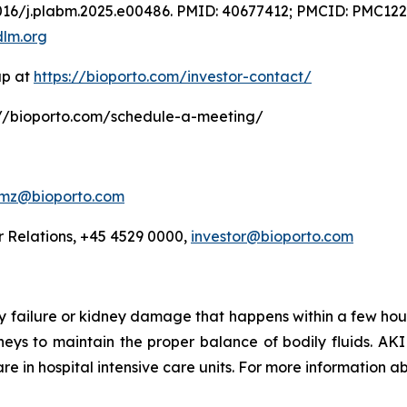
.1016/j.plabm.2025.e00486. PMID: 40677412; PMCID: PMC12
dlm.org
up at
https://bioporto.com/investor-contact/
ps://bioporto.com/schedule-a-meeting/
jmz@bioporto.com
 Relations, +45 4529 0000,
investor@bioporto.com
ey failure or kidney damage that happens within a few hou
dneys to maintain the proper balance of bodily fluids. AKI
e in hospital intensive care units. For more information ab