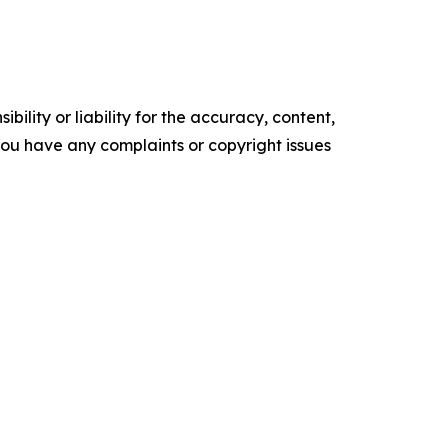
ility or liability for the accuracy, content,
f you have any complaints or copyright issues