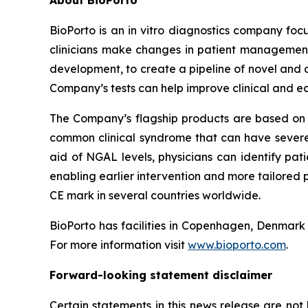
About BioPorto
BioPorto is an in vitro diagnostics company foc
clinicians make changes in patient management.
development, to create a pipeline of novel and 
Company’s tests can help improve clinical and e
The Company’s flagship products are based on 
common clinical syndrome that can have severe c
aid of NGAL levels, physicians can identify pat
enabling earlier intervention and more tailored
CE mark in several countries worldwide.
BioPorto has facilities in Copenhagen, Denmar
For more information visit
www.bioporto.com
.
Forward-looking statement disclaimer
Certain statements in this news release are no