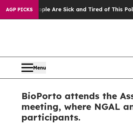
People Are Sick and Tired of This Politics of Ha
AGP PICKS
Menu
BioPorto attends the As
meeting, where NGAL an
participants.