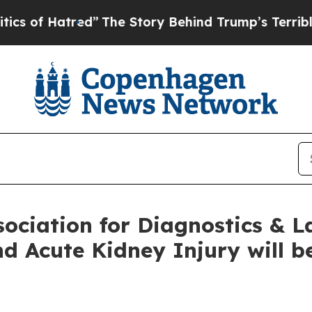
tred”
The Story Behind Trump’s Terrible Approval
sociation for Diagnostics & 
d Acute Kidney Injury will b