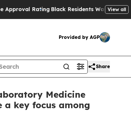
 Rating
Black Residents Warned of Abusive Cops 
View all
Provided by AGP
Share
Laboratory Medicine
e a key focus among