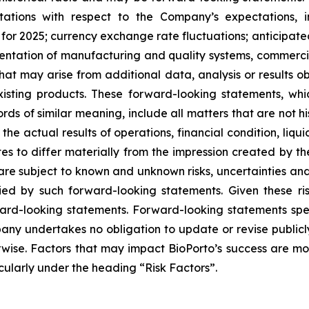
tations with respect to the Company’s expectations, i
r 2025; currency exchange rate fluctuations; anticipated
lementation of manufacturing and quality systems, commerc
at may arise from additional data, analysis or results ob
xisting products. These forward-looking statements, wh
rds of similar meaning, include all matters that are not h
 the actual results of operations, financial condition, liq
es to differ materially from the impression created by t
e subject to known and unknown risks, uncertainties and 
ied by such forward-looking statements. Given these ris
ard-looking statements. Forward-looking statements spe
any undertakes no obligation to update or revise public
rwise. Factors that may impact BioPorto’s success are more
ticularly under the heading “Risk Factors”.