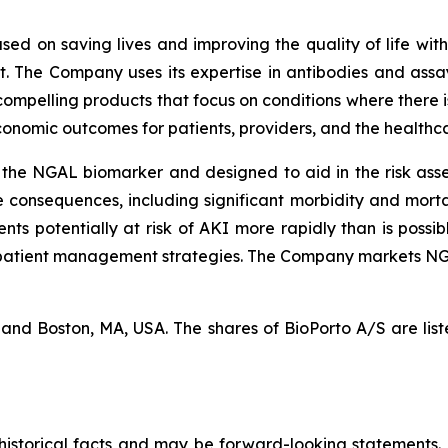
used on saving lives and improving the quality of life wit
 The Company uses its expertise in antibodies and assay
compelling products that focus on conditions where there 
conomic outcomes for patients, providers, and the healthc
the NGAL biomarker and designed to aid in the risk asse
onsequences, including significant morbidity and mortalit
ients potentially at risk of AKI more rapidly than is poss
 patient management strategies. The Company markets NGAL
k and Boston, MA, USA. The shares of BioPorto A/S are l
t historical facts and may be forward-looking statements