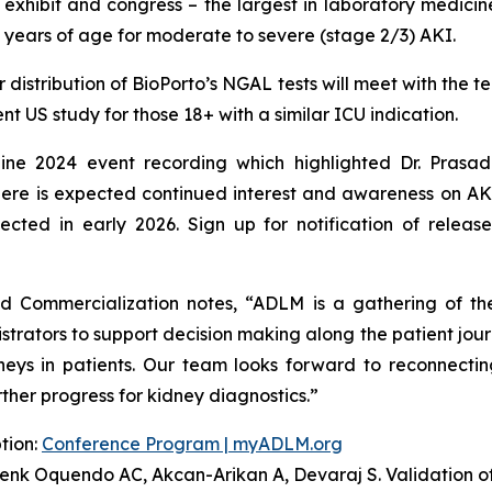
exhibit and congress – the largest in laboratory medicin
21 years of age for moderate to severe (stage 2/3) AKI.
 distribution of BioPorto’s NGAL tests will meet with the t
t US study for those 18+ with a similar ICU indication.
ine 2024 event recording which highlighted Dr. Pras
ere is expected continued interest and awareness on A
cted in early 2026. Sign up for notification of relea
d Commercialization notes,
“ADLM is a gathering of the
istrators to support decision making along the patient jo
neys in patients. Our team looks forward to reconnecting
ther progress for kidney diagnostics.”
tion:
Conference Program | myADLM.org
renk Oquendo AC, Akcan-Arikan A, Devaraj S. Validation of