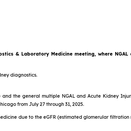
nostics & Laboratory Medicine meeting, where NGAL a
dney diagnostics.
e and the general multiple NGAL and Acute Kidney Injury
Chicago from July 27 through 31, 2025.
medicine due to the eGFR (estimated glomerular filtration 