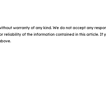
without warranty of any kind. We do not accept any responsib
r reliability of the information contained in this article. I
 above.