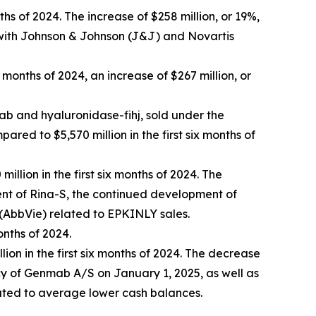
ths of 2024. The increase of $258 million, or 19%,
 with Johnson & Johnson (J&J) and Novartis
x months of 2024, an increase of $267 million, or
 and hyaluronidase-fihj, sold under the
pared to $5,570 million in the first six months of
illion in the first six months of 2024. The
ment of Rina-S, the continued development of
 (AbbVie) related to EPKINLY sales.
onths of 2024.
lion in the first six months of 2024. The decrease
cy of Genmab A/S on January 1, 2025, as well as
elated to average lower cash balances.