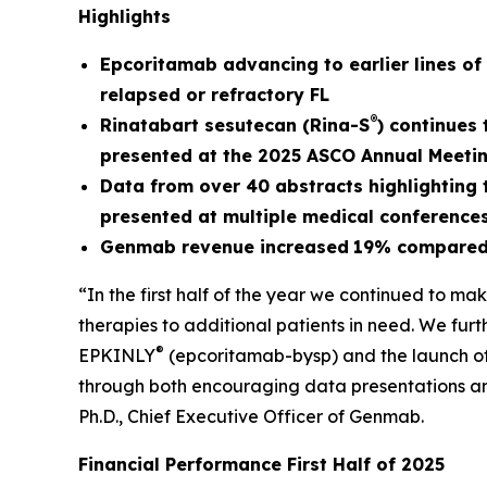
Highlights
Epcoritamab a
dvancing to earlier lines o
relapsed or refractory FL
®
Rinatabart sesutecan (Rina-S
) continues
presented at the 2025 ASCO Annual Meeti
Data from over 40 abstracts highlightin
presented at multiple medical conference
Genmab revenue
increased
19%
compared 
“In the first half of the year we continued to ma
therapies to additional patients in need. We fur
®
EPKINLY
(epcoritamab-bysp) and the launch o
through both encouraging data presentations and,
Ph.D., Chief Executive Officer of Genmab.
Financial Performance First Half of 2025