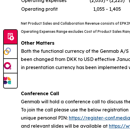
Operating expenses**
(2,055) - (2,225)
Operating profit
1,055 - 1,405
Net Product Sales and Collaboration Revenue consists of EPKINL
Operating Expenses Range excludes Cost of Product Sales Range
Other Matters
Both the functional currency of the Genmab A/S 
been changed from DKK to USD effective January
in presentation currency has been implemented w
Conference Call
Genmab will hold a conference call to discuss the
To join the call please use the below registration 
unique personal PIN:
https://register-conf.me
and relevant slides will be available at
https://