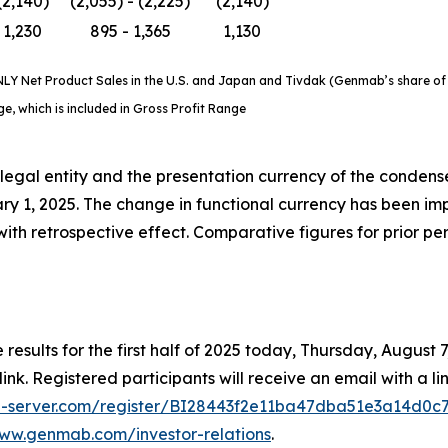
(2,140)
(2,055) - (2,225)
(2,140)
1,230
895 - 1,365
1,130
Y Net Product Sales in the U.S. and Japan and Tivdak (Genmab’s share of ne
, which is included in Gross Profit Range
legal entity and the presentation currency of the conden
 1, 2025. The change in functional currency has been im
ith retrospective effect. Comparative figures for prior pe
 results for the first half of 2025 today, Thursday, August
link. Registered participants will receive an email with a li
dia-server.com/register/BI28443f2e11ba47dba51e3a14d0c
www.genmab.com/investor-relations
.