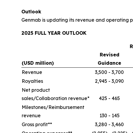
Outlook
Genmab is updating its revenue and operating pr
2025 FULL YEAR OUTLOOK
R
Revised
(USD million)
Guidance
Revenue
3,500 - 3,700
Royalties
2,945 - 3,090
Net product
sales/Collaboration revenue*
425 - 465
Milestones/Reimbursement
revenue
130 - 145
Gross profit**
3,280 - 3,460