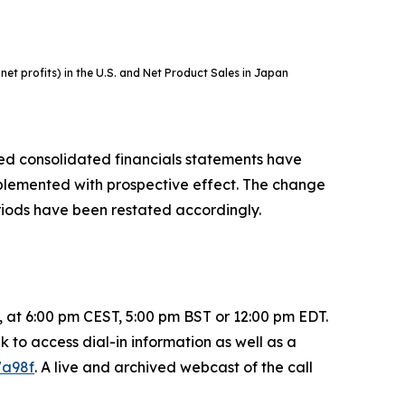
t profits) in the U.S. and Net Product Sales in Japan
sed consolidated financials statements have
plemented with prospective effect. The change
riods have been restated accordingly.
 7, at 6:00 pm CEST, 5:00 pm BST or 12:00 pm EDT.
nk to access dial-in information as well as a
7a98f
. A live and archived webcast of the call