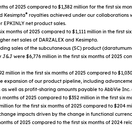
nths of 2025 compared to $1,382 million for the first six mon
®
d Kesimpta
royalties achieved under our collaborations
er EPKINLY net product sales.
six months of 2025 compared to $1,111 million in the first si
higher net sales of DARZALEX and Kesimpta.
ing sales of the subcutaneous (SC) product (daratumumab
by J&J were $6,776 million in the first six months of 2025 com
million in the first six months of 2025 compared to $1,030 m
 the expansion of our product pipeline, including advance
as well as profit-sharing amounts payable to AbbVie Inc.
ix months of 2025 compared to $352 million in the first six m
million for the first six months of 2025 compared to $204 mil
xchange impacts driven by the change in functional curren
x months of 2025 compared to the first six months of 2024 r