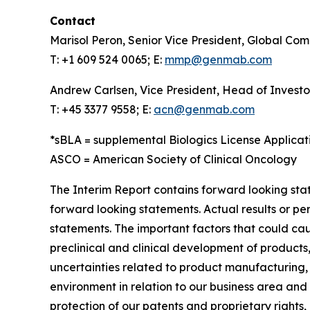
Contact
Marisol Peron, Senior Vice President, Global Co
T: +1 609 524 0065; E:
mmp@genmab.com
Andrew Carlsen, Vice President, Head of Investo
T: +45 3377 9558; E:
acn@genmab.com
*sBLA = supplemental Biologics License Applicat
ASCO = American Society of Clinical Oncology
The Interim Report contains forward looking stat
forward looking statements. Actual results or p
statements. The important factors that could cau
preclinical and clinical development of products,
uncertainties related to product manufacturing,
environment in relation to our business area and m
protection of our patents and proprietary rights