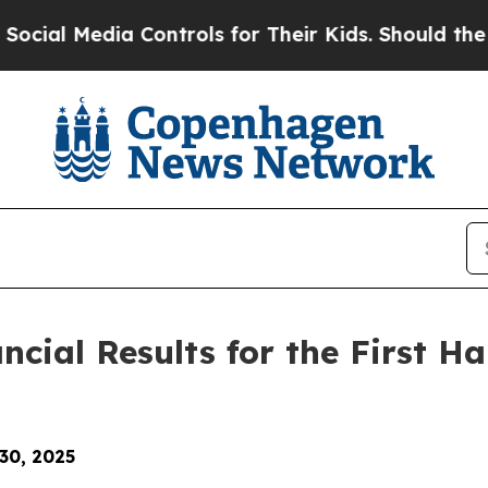
a Controls for Their Kids. Should the US?
The Pen
ial Results for the First Hal
 30, 2025