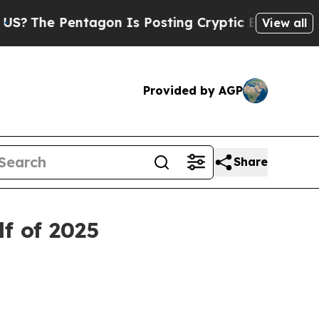
tagon Is Posting Cryptic Biblical Messages on S
View all
Provided by AGP
Share
f of 2025