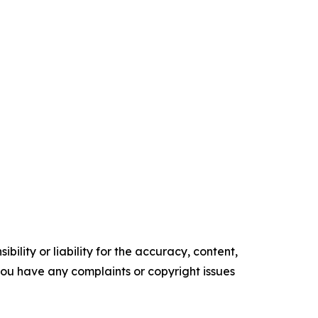
ility or liability for the accuracy, content,
f you have any complaints or copyright issues