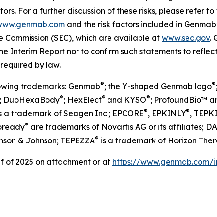
ors. For a further discussion of these risks, please refer
www.genmab.com
and the risk factors included in Genma
nge Commission (SEC), which are available at
www.sec.gov
.
he Interim Report nor to confirm such statements to reflec
 required by law.
®
®
llowing trademarks: Genmab
; the Y-shaped Genmab logo
®
®
®
; DuoHexaBody
; HexElect
and KYSO
; ProfoundBio™ a
®
®
s a trademark of Seagen Inc.; EPCORE
, EPKINLY
, TEPK
®
oready
are trademarks of Novartis AG or its affiliates; 
®
nson & Johnson; TEPEZZA
is a trademark of Horizon Ther
alf of 2025 on attachment or at
https://www.genmab.com/in