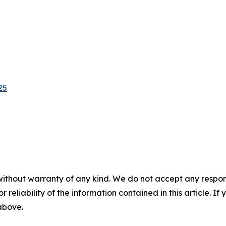
25
without warranty of any kind. We do not accept any responsib
r reliability of the information contained in this article. I
 above.