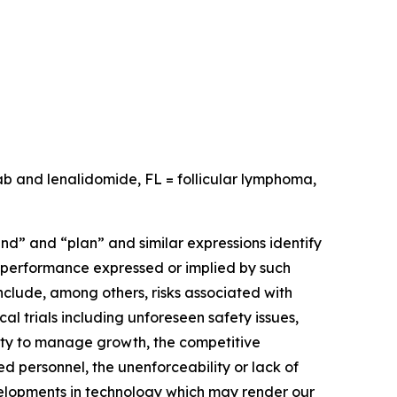
ab and lenalidomide, FL = follicular lymphoma,
nd” and “plan” and similar expressions identify
r performance expressed or implied by such
nclude, among others, risks associated with
al trials including unforeseen safety issues,
lity to manage growth, the competitive
ed personnel, the unenforceability or lack of
developments in technology which may render our