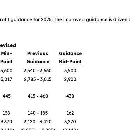
ofit guidance for 2025. The improved guidance is driven 
evised
Mid-
Previous
Guidance
Point
Guidance
Mid-Point
3,600
3,340 - 3,660
3,500
3,017
2,785 - 3,015
2,900
445
415 - 460
438
138
140 - 185
162
3,370
3,120 - 3,420
3,270