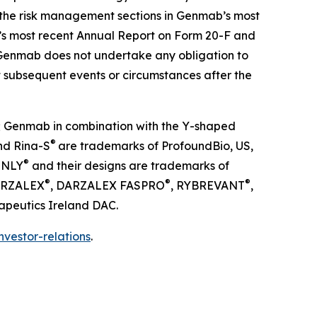
 to the risk management sections in Genmab’s most
b’s most recent Annual Report on Form 20-F and
Genmab does not undertake any obligation to
t subsequent events or circumstances after the
; Genmab in combination with the Y-shaped
®
nd Rina-S
are trademarks of ProfoundBio, US,
®
INLY
and their designs are trademarks of
®
®
®
DARZALEX
, DARZALEX FASPRO
, RYBREVANT
,
apeutics Ireland DAC.
vestor-relations
.