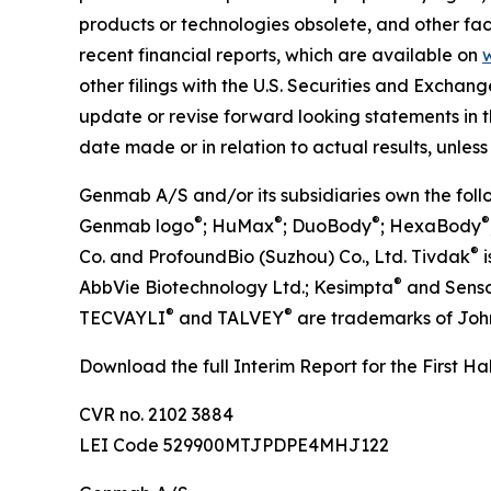
products or technologies obsolete, and other fact
recent financial reports, which are available on
other filings with the U.S. Securities and Excha
update or revise forward looking statements in t
date made or in relation to actual results, unless
Genmab A/S and/or its subsidiaries own the fo
®
®
®
®
Genmab logo
; HuMax
; DuoBody
; HexaBody
®
Co. and ProfoundBio (Suzhou) Co., Ltd. Tivdak
i
®
AbbVie Biotechnology Ltd.; Kesimpta
and Sens
®
®
TECVAYLI
and TALVEY
are trademarks of Joh
Download the full Interim Report for the First H
CVR no. 2102 3884
LEI Code 529900MTJPDPE4MHJ122