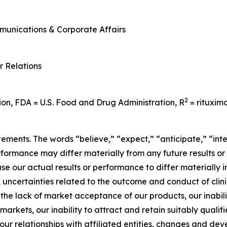
mmunications & Corporate Affairs
r Relations
2
ion, FDA = U.S. Food and Drug Administration, R
= rituxim
ements. The words “believe,” “expect,” “anticipate,” “inte
erformance may differ materially from any future results o
se our actual results or performance to differ materially i
 uncertainties related to the outcome and conduct of clinic
 the lack of market acceptance of our products, our inabi
arkets, our inability to attract and retain suitably qualifi
, our relationships with affiliated entities, changes and 