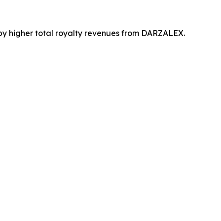
by higher total royalty revenues from DARZALEX.