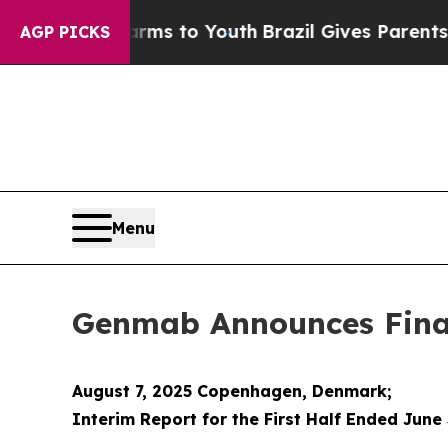
e Harms to Youth
Brazil Gives Parents Social Medi
AGP PICKS
Menu
Genmab Announces Financ
August 7, 2025 Copenhagen, Denmark;
Interim Report for the First Half Ended June