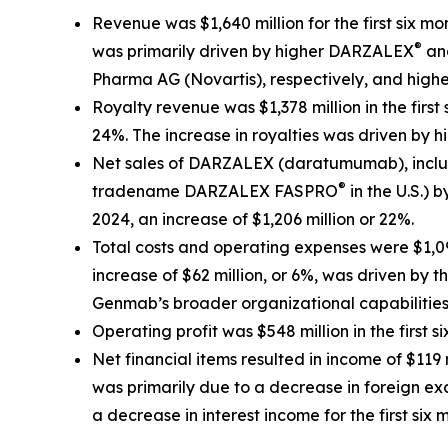
Revenue was $1,640 million for the first six mo
®
was primarily driven by higher DARZALEX
an
Pharma AG (Novartis), respectively, and high
Royalty revenue was $1,378 million in the first 
24%. The increase in royalties was driven by 
Net sales of DARZALEX (daratumumab), includ
®
tradename DARZALEX FASPRO
in the U.S.) 
2024, an increase of $1,206 million or 22%.
Total costs and operating expenses were $1,092 
increase of $62 million, or 6%, was driven by
Genmab’s broader organizational capabilities 
Operating profit was $548 million in the first s
Net financial items resulted in income of $119 
was primarily due to a decrease in foreign e
a decrease in interest income for the first si