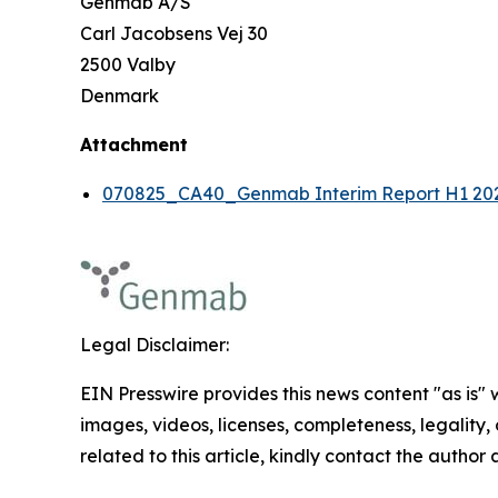
Genmab A/S
Carl Jacobsens Vej 30
2500 Valby
Denmark
Attachment
070825_CA40_Genmab Interim Report H1 20
Legal Disclaimer:
EIN Presswire provides this news content "as is" 
images, videos, licenses, completeness, legality, o
related to this article, kindly contact the author