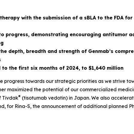
f therapy with the submission of a sBLA to the FDA fo
 to progress, demonstrating encouraging antitumor act
ng
g the depth, breadth and strength of Genmab’s comp
s
to the first six months of
2024
, to
$1,640
million
ke progress towards our strategic priorities as we strive t
ther maximized the potential of our commercialized medici
®
f Tivdak
(tisotumab vedotin) in Japan. We also accelerat
 for Rina-S, the announcement of additional planned Phase