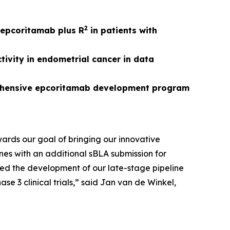
2
r epcoritamab plus R
in patients with
ivity in endometrial cancer in data
rehensive epcoritamab development program
owards our goal of bringing our innovative
nes with an additional sBLA submission for
ed the development of our late-stage pipeline
 3 clinical trials,” said Jan van de Winkel,