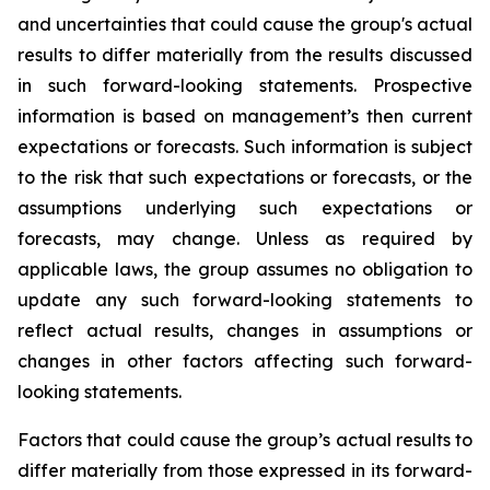
and uncertainties that could cause the group's actual
results to differ materially from the results discussed
in such forward-looking statements. Prospective
information is based on management’s then current
expectations or forecasts. Such information is subject
to the risk that such expectations or forecasts, or the
assumptions underlying such expectations or
forecasts, may change. Unless as required by
applicable laws, the group assumes no obligation to
update any such forward-looking statements to
reflect actual results, changes in assumptions or
changes in other factors affecting such forward-
looking statements.
Factors that could cause the group’s actual results to
differ materially from those expressed in its forward-