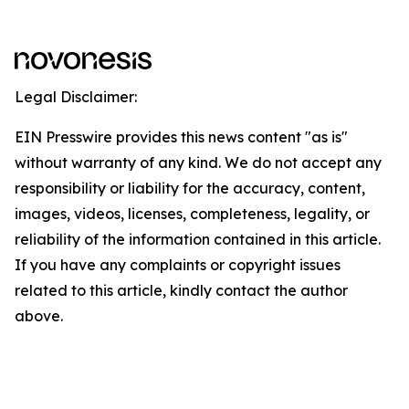
Legal Disclaimer:
EIN Presswire provides this news content "as is"
without warranty of any kind. We do not accept any
responsibility or liability for the accuracy, content,
images, videos, licenses, completeness, legality, or
reliability of the information contained in this article.
If you have any complaints or copyright issues
related to this article, kindly contact the author
above.