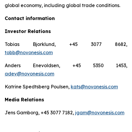
global economy, including global trade conditions.
Contact information
Investor Relations
Tobias Bjorklund, +45 3077 8682,
tobb@novonesis.com
Anders Enevoldsen, +45 5350 1453,
adev@novonesis.com
Katrine Spedtsberg Poulsen,
kats@novonesis.com
Media Relations
Jens Gamborg, +45 3077 7182,
jgam@novonesis.com