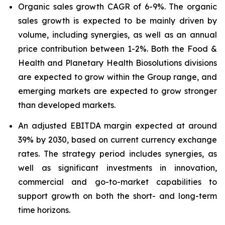
Organic sales growth CAGR of 6-9%. The organic
sales growth is expected to be mainly driven by
volume, including synergies, as well as an annual
price contribution between 1-2%. Both the Food &
Health and Planetary Health Biosolutions divisions
are expected to grow within the Group range, and
emerging markets are expected to grow stronger
than developed markets.
An adjusted EBITDA margin expected at around
39% by 2030, based on current currency exchange
rates. The strategy period includes synergies, as
well as significant investments in innovation,
commercial and go-to-market capabilities to
support growth on both the short- and long-term
time horizons.