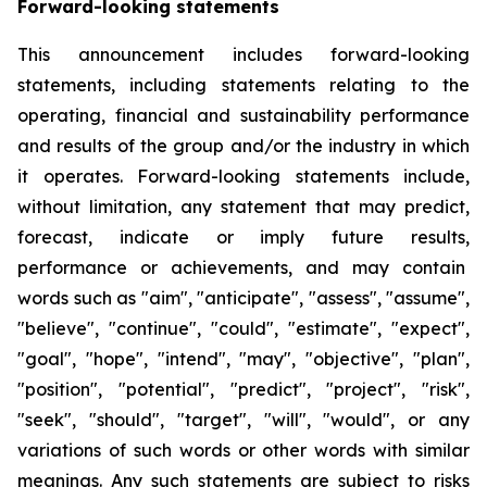
Forward-looking statements
This announcement includes forward-looking
statements, including statements relating to the
operating, financial and sustainability performance
and results of the group and/or the industry in which
it operates. Forward-looking statements include,
without limitation, any statement that may predict,
forecast, indicate or imply future results,
performance or achievements, and may contain
words such as "aim", "anticipate", "assess", "assume",
"believe", "continue", "could", "estimate", "expect",
"goal", "hope", "intend", "may", "objective", "plan",
"position", "potential", "predict", "project", "risk",
"seek", "should", "target", "will", "would", or any
variations of such words or other words with similar
meanings. Any such statements are subject to risks