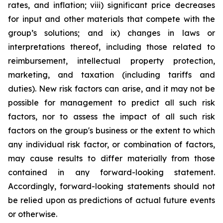
rates, and inflation; viii) significant price decreases
for input and other materials that compete with the
group’s solutions; and ix) changes in laws or
interpretations thereof, including those related to
reimbursement, intellectual property protection,
marketing, and taxation (including tariffs and
duties). New risk factors can arise, and it may not be
possible for management to predict all such risk
factors, nor to assess the impact of all such risk
factors on the group's business or the extent to which
any individual risk factor, or combination of factors,
may cause results to differ materially from those
contained in any forward-looking statement.
Accordingly, forward-looking statements should not
be relied upon as predictions of actual future events
or otherwise.