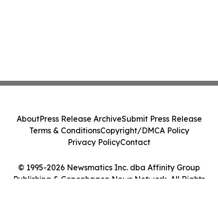
About
Press Release Archive
Submit Press Release
Terms & Conditions
Copyright/DMCA Policy
Privacy Policy
Contact
© 1995-2026 Newsmatics Inc. dba Affinity Group
Publishing & Copenhagen News Network. All Rights
Reserved.
Cookie Settings / Your Privacy Choices