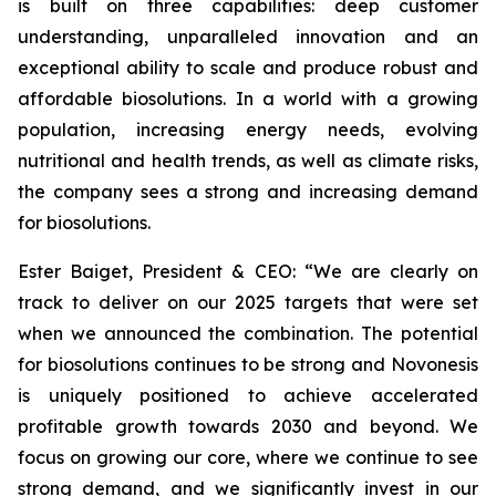
is built on three capabilities: deep customer
understanding, unparalleled innovation and an
exceptional ability to scale and produce robust and
affordable biosolutions. In a world with a growing
population, increasing energy needs, evolving
nutritional and health trends, as well as climate risks,
the company sees a strong and increasing demand
for biosolutions.
Ester Baiget, President & CEO:
“We are clearly on
track to deliver on our 2025 targets that were set
when we announced the combination. The potential
for biosolutions continues to be strong and Novonesis
is uniquely positioned to achieve accelerated
profitable growth towards 2030 and beyond. We
focus on growing our core, where we continue to see
strong demand, and we significantly invest in our