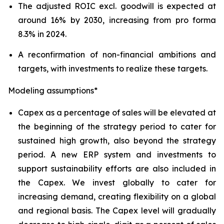
The adjusted ROIC excl. goodwill is expected at
around 16% by 2030, increasing from pro forma
8.3% in 2024.
A reconfirmation of non-financial ambitions and
targets, with investments to realize these targets.
Modeling assumptions*
Capex as a percentage of sales will be elevated at
the beginning of the strategy period to cater for
sustained high growth, also beyond the strategy
period. A new ERP system and investments to
support sustainability efforts are also included in
the Capex. We invest globally to cater for
increasing demand, creating flexibility on a global
and regional basis. The Capex level will gradually