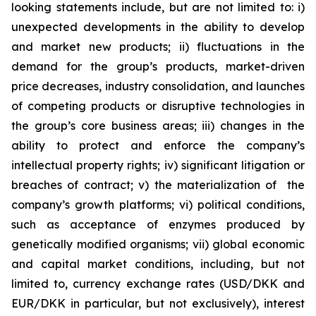
looking statements include, but are not limited to: i)
unexpected developments in the ability to develop
and market new products; ii) fluctuations in the
demand for the group’s products, market-driven
price decreases, industry consolidation, and launches
of competing products or disruptive technologies in
the group’s core business areas; iii) changes in the
ability to protect and enforce the company’s
intellectual property rights; iv) significant litigation or
breaches of contract; v) the materialization of the
company’s growth platforms; vi) political conditions,
such as acceptance of enzymes produced by
genetically modified organisms; vii) global economic
and capital market conditions, including, but not
limited to, currency exchange rates (USD/DKK and
EUR/DKK in particular, but not exclusively), interest