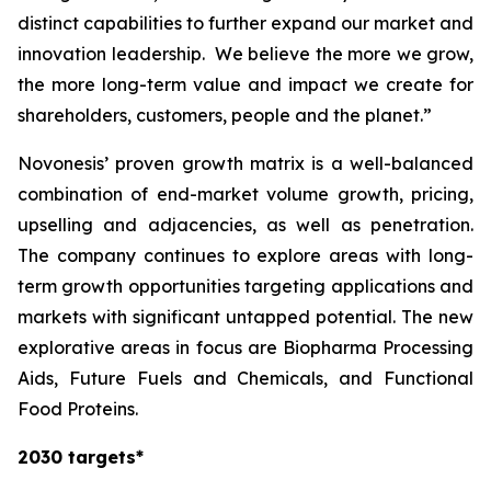
distinct capabilities to further expand our market and
innovation leadership. We believe the more we grow,
the more long-term value and impact we create for
shareholders, customers, people and the planet.”
Novonesis’ proven growth matrix is a well-balanced
combination of end-market volume growth, pricing,
upselling and adjacencies, as well as penetration.
The company continues to explore areas with long-
term growth opportunities targeting applications and
markets with significant untapped potential. The new
explorative areas in focus are Biopharma Processing
Aids, Future Fuels and Chemicals, and Functional
Food Proteins.
2030 targets*