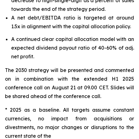
decrease to high-single-digit as a percent of sales
towards the end of the strategy period.
A net debt/EBITDA ratio is targeted at around
1.5x in alignment with the capital allocation policy.
A continued clear capital allocation model with an
expected dividend payout ratio of 40-60% of adj.
net profit.
The 2030 strategy will be presented and commented
on in combination with the extended H1 2025
conference call on August 21 at 09.00 CET. Slides will
be shared ahead of the conference call.
* 2025 as a baseline. All targets assume constant
currencies, no impact from acquisitions or
divestments, no major changes or disruptions to the
current state of the