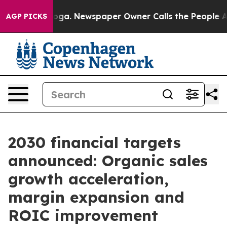
ttanooga. Newspaper Owner Calls the People Abruptly
AGP PICKS
2030 financial targets
announced: Organic sales
growth acceleration,
margin expansion and
ROIC improvement