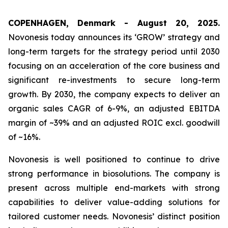
COPENHAGEN, Denmark - August 20, 2025.
Novonesis today announces its ‘GROW’ strategy and
long-term targets for the strategy period until 2030
focusing on an acceleration of the core business and
significant re-investments to secure long-term
growth. By 2030, the company expects to deliver an
organic sales CAGR of 6-9%, an adjusted EBITDA
margin of ~39% and an adjusted ROIC excl. goodwill
of ~16%.
Novonesis is well positioned to continue to drive
strong performance in biosolutions. The company is
present across multiple end-markets with strong
capabilities to deliver value-adding solutions for
tailored customer needs. Novonesis’ distinct position