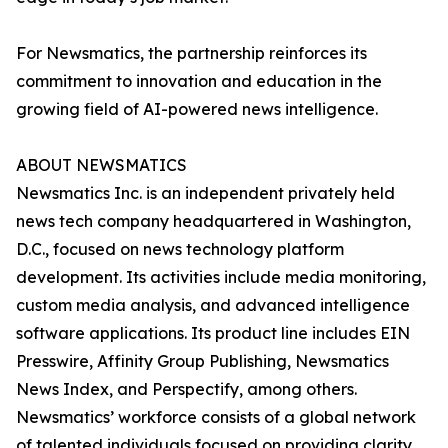
For Newsmatics, the partnership reinforces its
commitment to innovation and education in the
growing field of AI-powered news intelligence.
ABOUT NEWSMATICS
Newsmatics Inc. is an independent privately held
news tech company headquartered in Washington,
D.C., focused on news technology platform
development. Its activities include media monitoring,
custom media analysis, and advanced intelligence
software applications. Its product line includes EIN
Presswire, Affinity Group Publishing, Newsmatics
News Index, and Perspectify, among others.
Newsmatics’ workforce consists of a global network
of talented individuals focused on providing clarity