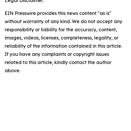
Legal Disclaimer:
EIN Presswire provides this news content "as is"
without warranty of any kind. We do not accept any
responsibility or liability for the accuracy, content,
images, videos, licenses, completeness, legality, or
reliability of the information contained in this article.
If you have any complaints or copyright issues
related to this article, kindly contact the author
above.