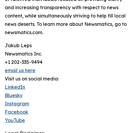
and increasing transparency with respect to news
content, while simultaneously striving to help fill local
news deserts. To learn more about Newsmatics, go to
newsmatics.com.
Jakub Leps
Newsmatics Inc.
+1 202-335-9494
email us here
Visit us on social media:
LinkedIn
Bluesky
Instagram
Facebook
YouTube