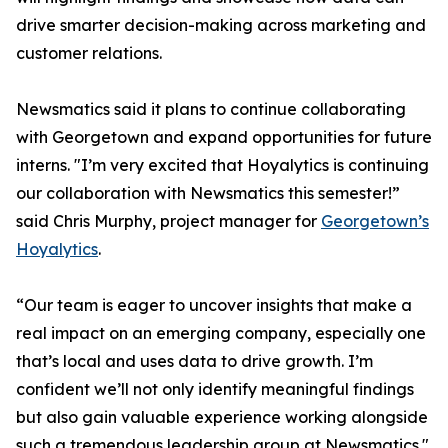
drive smarter decision-making across marketing and
customer relations.
Newsmatics said it plans to continue collaborating
with Georgetown and expand opportunities for future
interns. "I’m very excited that Hoyalytics is continuing
our collaboration with Newsmatics this semester!”
said Chris Murphy, project manager for
Georgetown’s
Hoyalytics
.
“Our team is eager to uncover insights that make a
real impact on an emerging company, especially one
that’s local and uses data to drive growth. I’m
confident we’ll not only identify meaningful findings
but also gain valuable experience working alongside
such a tremendous leadership group at Newsmatics."