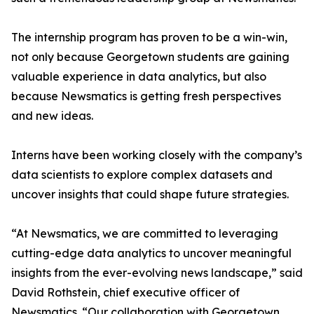
The internship program has proven to be a win-win,
not only because Georgetown students are gaining
valuable experience in data analytics, but also
because Newsmatics is getting fresh perspectives
and new ideas.
Interns have been working closely with the company’s
data scientists to explore complex datasets and
uncover insights that could shape future strategies.
“At Newsmatics, we are committed to leveraging
cutting-edge data analytics to uncover meaningful
insights from the ever-evolving news landscape,” said
David Rothstein, chief executive officer of
Newsmatics. “Our collaboration with Georgetown