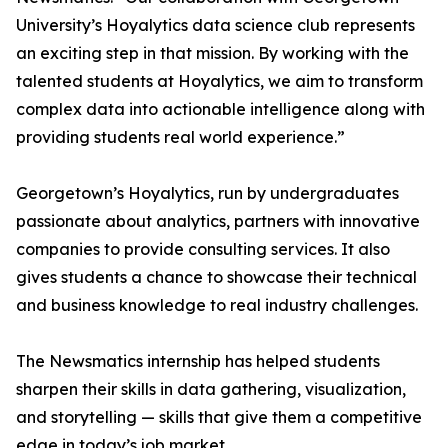
University’s Hoyalytics data science club represents
an exciting step in that mission. By working with the
talented students at Hoyalytics, we aim to transform
complex data into actionable intelligence along with
providing students real world experience.”
Georgetown’s Hoyalytics, run by undergraduates
passionate about analytics, partners with innovative
companies to provide consulting services. It also
gives students a chance to showcase their technical
and business knowledge to real industry challenges.
The Newsmatics internship has helped students
sharpen their skills in data gathering, visualization,
and storytelling — skills that give them a competitive
edge in today’s job market.