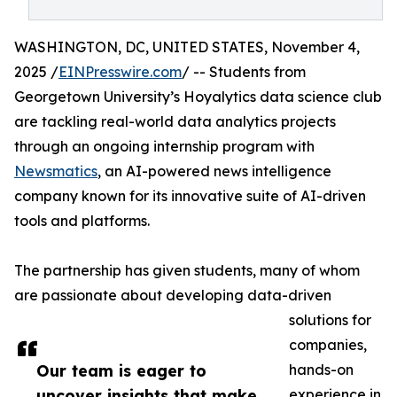
WASHINGTON, DC, UNITED STATES, November 4,
2025 /
EINPresswire.com
/ -- Students from
Georgetown University’s Hoyalytics data science club
are tackling real-world data analytics projects
through an ongoing internship program with
Newsmatics
, an AI-powered news intelligence
company known for its innovative suite of AI-driven
tools and platforms.
The partnership has given students, many of whom
are passionate about developing data-driven
solutions for
companies,
Our team is eager to
hands-on
uncover insights that make
experience in