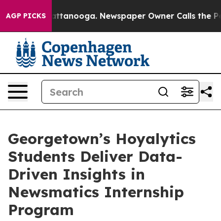
s in Chattanooga. Newspaper Owner Calls the People 
AGP PICKS
Georgetown’s Hoyalytics
Students Deliver Data-
Driven Insights in
Newsmatics Internship
Program