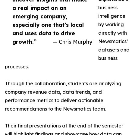
a real impact on an
business
emerging company,
intelligence
especially one that’s local
by working
and uses data to drive
directly with
growth.”
— Chris Murphy
Newsmatics’
datasets and
business
processes.
Through the collaboration, students are analyzing
company revenue data, data trends, and
performance metrics to deliver actionable
recommendations to the Newsmatics team.
Their final presentations at the end of the semester
will highlight findings and showcase how data can