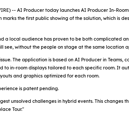
IRE) -- AI Producer today launches
AI Producer In-Room
arks the first public showing of the solution, which is d
d a local audience has proven to be both complicated and
l see, without the people on stage at the same location a
 issue. The application is based on
AI Producer in Teams,
co
d to in-room displays tailored to each specific room. It a
layouts and graphics optimized for each room.
rience is patent pending.
est unsolved challenges in hybrid events. This changes tha
lace Tour."