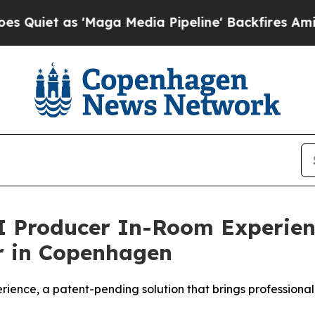
t as 'Maga Media Pipeline' Backfires Amid Rumo
I Producer In-Room Experienc
r in Copenhagen
ence, a patent-pending solution that brings professional