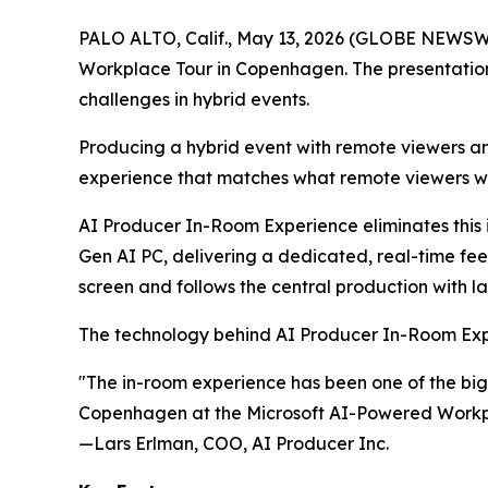
PALO ALTO, Calif., May 13, 2026 (GLOBE NEWSW
Workplace Tour in Copenhagen. The presentation m
challenges in hybrid events.
Producing a hybrid event with remote viewers an
experience that matches what remote viewers wil
AI Producer In-Room Experience
eliminates this
Gen AI PC, delivering a dedicated, real-time fee
screen and follows the central production with 
The technology behind AI Producer In-Room Expe
"The in-room experience has been one of the bigg
Copenhagen at the Microsoft AI-Powered Workp
—Lars Erlman, COO, AI Producer Inc.