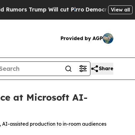
rs Trump Will cut Pirro
Democratic Socialists o
View all
Provided by AGP
Share
e at Microsoft AI-
, AI-assisted production to in-room audiences