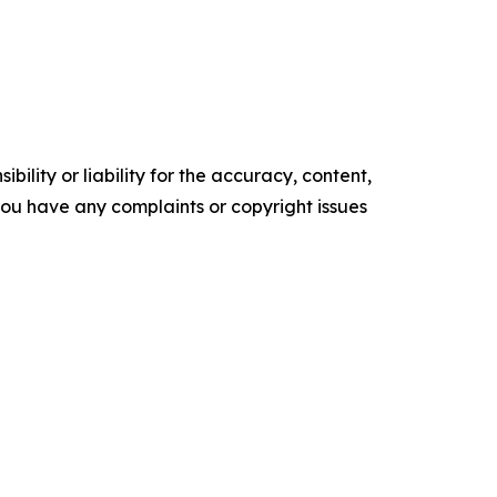
ility or liability for the accuracy, content,
f you have any complaints or copyright issues