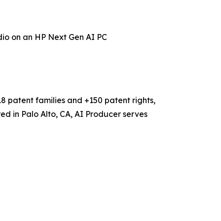
dio
on an HP Next Gen AI PC
18 patent families and +150 patent rights,
ed in Palo Alto, CA, AI Producer serves