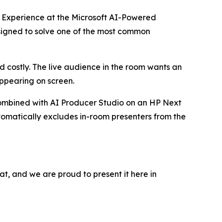
 Experience
at the Microsoft AI-Powered
esigned to solve one of the most common
 costly. The live audience in the room wants an
ppearing on screen.
mbined with
AI Producer Studio
on an HP Next
utomatically excludes in-room presenters from the
t, and we are proud to present it here in