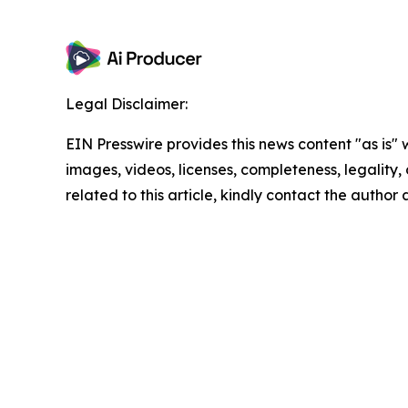
Legal Disclaimer:
EIN Presswire provides this news content "as is" 
images, videos, licenses, completeness, legality, o
related to this article, kindly contact the author