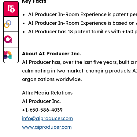
Key Facts
AI Producer In-Room Experience is patent pe
AI Producer In-Room Experience is based on
AI Producer has 18 patent families with +150 p
About AI Producer Inc.
AI Producer has, over the last five years, built 
culminating in two market-changing products:
A
organizations worldwide.
Attn: Media Relations
AI Producer Inc.
+1-650-586-4039
info@aiproducer.com
www.aiproducer.com