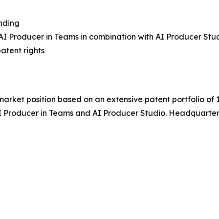
nding
AI Producer in Teams
in combination with
AI Producer Stu
atent rights
a market position based on an extensive patent portfolio of 
I Producer in Teams
and
AI Producer Studio
. Headquarter