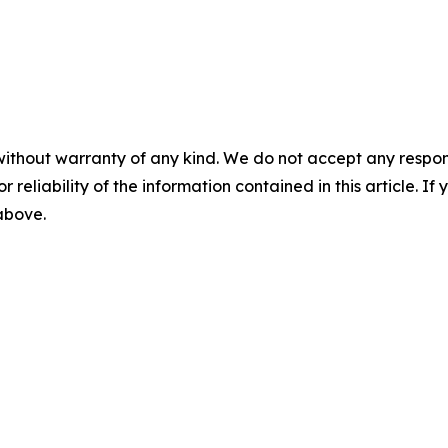
without warranty of any kind. We do not accept any responsib
r reliability of the information contained in this article. I
 above.