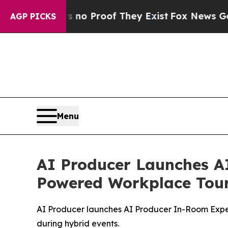
ut Offers no Proof They Exist
Fox News Goes Quie
AGP PICKS
Menu
AI Producer Launches A
Powered Workplace Tou
AI Producer launches AI Producer In-Room Experi
during hybrid events.