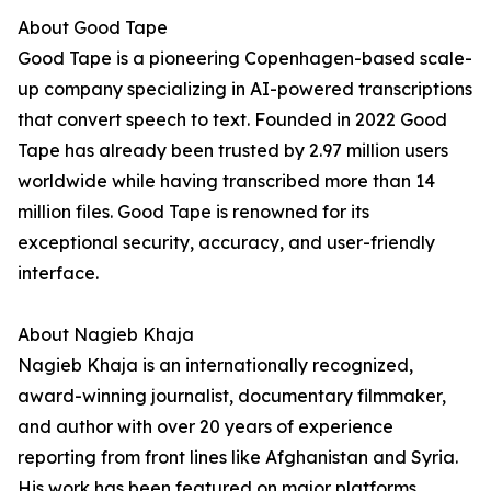
About Good Tape
Good Tape is a pioneering Copenhagen-based scale-
up company specializing in AI-powered transcriptions
that convert speech to text. Founded in 2022 Good
Tape has already been trusted by 2.97 million users
worldwide while having transcribed more than 14
million files. Good Tape is renowned for its
exceptional security, accuracy, and user-friendly
interface.
About Nagieb Khaja
Nagieb Khaja is an internationally recognized,
award-winning journalist, documentary filmmaker,
and author with over 20 years of experience
reporting from front lines like Afghanistan and Syria.
His work has been featured on major platforms