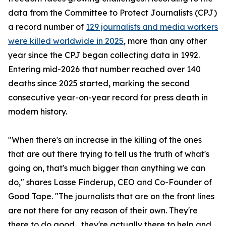
data from the Committee to Protect Journalists (CPJ)
a record number of
129 journalists and media workers
were killed worldwide in 2025
, more than any other
year since the CPJ began collecting data in 1992.
Entering mid-2026 that number reached over 140
deaths since 2025 started, marking the second
consecutive year-on-year record for press death in
modern history.
"When there's an increase in the killing of the ones
that are out there trying to tell us the truth of what's
going on, that's much bigger than anything we can
do," shares Lasse Finderup, CEO and Co-Founder of
Good Tape. "The journalists that are on the front lines
are not there for any reason of their own. They're
there to do good... they're actually there to help and