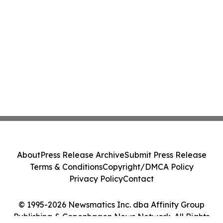
About
Press Release Archive
Submit Press Release
Terms & Conditions
Copyright/DMCA Policy
Privacy Policy
Contact
© 1995-2026 Newsmatics Inc. dba Affinity Group
Publishing & Copenhagen News Network. All Rights