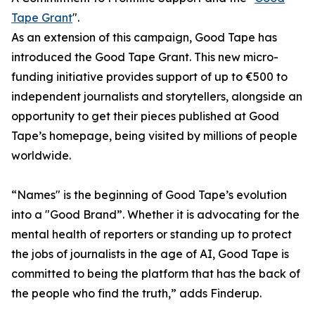
Tape Grant
".
As an extension of this campaign, Good Tape has
introduced the Good Tape Grant. This new micro-
funding initiative provides support of up to €500 to
independent journalists and storytellers, alongside an
opportunity to get their pieces published at Good
Tape’s homepage, being visited by millions of people
worldwide.
“Names" is the beginning of Good Tape’s evolution
into a "Good Brand”. Whether it is advocating for the
mental health of reporters or standing up to protect
the jobs of journalists in the age of AI, Good Tape is
committed to being the platform that has the back of
the people who find the truth,” adds Finderup.