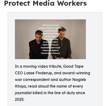
Protect Media Workers
In a moving video tribute, Good Tape
CEO Lasse Finderup, and award-winning
war correspondent and author Nagieb
Khaja, read aloud the name of every
journalist killed in the line of duty since
2025.