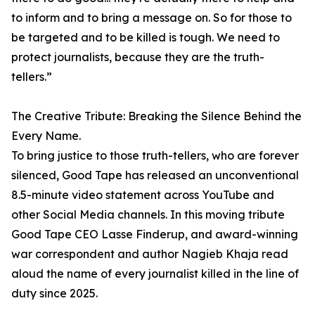
to inform and to bring a message on. So for those to
be targeted and to be killed is tough. We need to
protect journalists, because they are the truth-
tellers.”
The Creative Tribute: Breaking the Silence Behind the
Every Name.
To bring justice to those truth-tellers, who are forever
silenced, Good Tape has released an unconventional
8.5-minute video statement across YouTube and
other Social Media channels. In this moving tribute
Good Tape CEO Lasse Finderup, and award-winning
war correspondent and author Nagieb Khaja read
aloud the name of every journalist killed in the line of
duty since 2025.