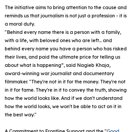
The initiative aims to bring attention to the cause and
reminds us that journalism is not just a profession - it is
a moral duty.
"Behind every name there is a person with a family,
with a life, with beloved ones who are left... and
behind every name you have a person who has risked
their lives, and paid the ultimate price for telling us
about what is happening”, said Nagieb Khaja,
award-winning war journalist and documentary
filmmaker. "They're not in it for the money. They're not
in it for fame. They're in it to convey the truth, showing
how the world looks like. And if we don't understand
how the world looks, we won't be able to act on it in
the best way."
A Commitment to Frontline Support and the "
Good