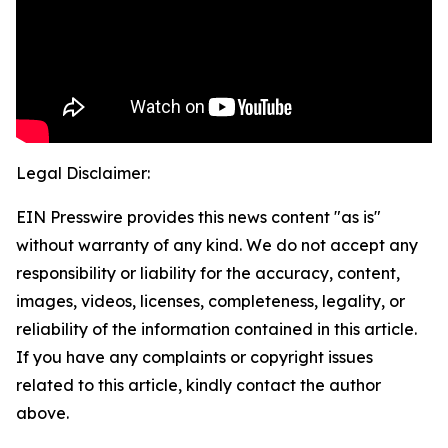
Legal Disclaimer:
EIN Presswire provides this news content "as is"
without warranty of any kind. We do not accept any
responsibility or liability for the accuracy, content,
images, videos, licenses, completeness, legality, or
reliability of the information contained in this article.
If you have any complaints or copyright issues
related to this article, kindly contact the author
above.