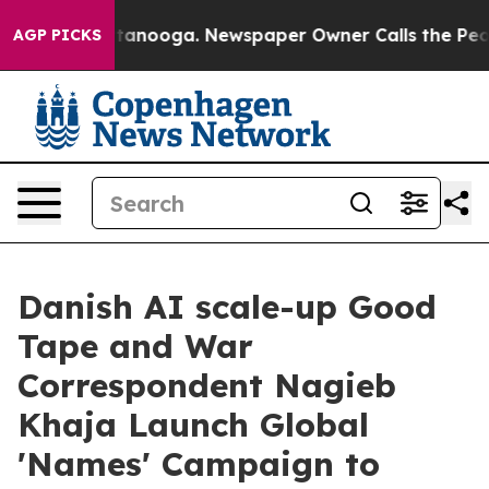
in Chattanooga. Newspaper Owner Calls the People Ab
AGP PICKS
Danish AI scale-up Good
Tape and War
Correspondent Nagieb
Khaja Launch Global
'Names' Campaign to