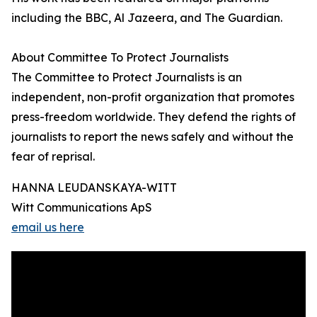
including the BBC, Al Jazeera, and The Guardian.
About Committee To Protect Journalists
The Committee to Protect Journalists is an
independent, non-profit organization that promotes
press-freedom worldwide. They defend the rights of
journalists to report the news safely and without the
fear of reprisal.
HANNA LEUDANSKAYA-WITT
Witt Communications ApS
email us here