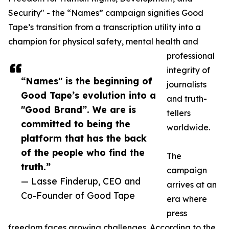
Security" - the “Names” campaign signifies Good
Tape’s transition from a transcription utility into a
champion for physical safety, mental health and
professional
integrity of
“Names" is the beginning of
journalists
Good Tape’s evolution into a
and truth-
"Good Brand”. We are is
tellers
committed to being the
worldwide.
platform that has the back
of the people who find the
The
truth.”
campaign
— Lasse Finderup, CEO and
arrives at an
Co-Founder of Good Tape
era where
press
freedom faces growing challenges. According to the