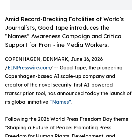
Amid Record-Breaking Fatalities of World’s
Journalists, Good Tape introduces the
“Names” Awareness Campaign and Critical
Support for Front-line Media Workers.
COPENHAGEN, DENMARK, June 16, 2026
/
EINPresswire.com
/ -- Good Tape, the pioneering
Copenhagen-based AI scale-up company and
creator of the novel security-first AI-powered
transcription tool, has announced today the launch of
its global initiative
“Names”
.
Following the 2026 World Press Freedom Day theme
"Shaping a Future at Peace: Promoting Press
Freedom for Human Rights, Development, and