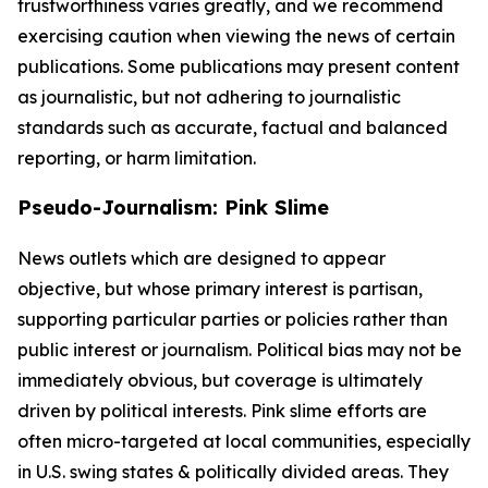
trustworthiness varies greatly, and we recommend
exercising caution when viewing the news of certain
publications. Some publications may present content
as journalistic, but not adhering to journalistic
standards such as accurate, factual and balanced
reporting, or harm limitation.
Pseudo-Journalism: Pink Slime
News outlets which are designed to appear
objective, but whose primary interest is partisan,
supporting particular parties or policies rather than
public interest or journalism. Political bias may not be
immediately obvious, but coverage is ultimately
driven by political interests. Pink slime efforts are
often micro-targeted at local communities, especially
in U.S. swing states & politically divided areas. They