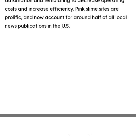
automation and templating to decrease operating
costs and increase efficiency. Pink slime sites are
prolific, and now account for around half of all local
news publications in the U.S.