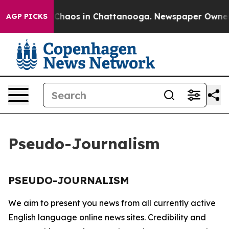
l Collapse
Chaos in Chattanooga. Newspaper Owner Ca
AGP PICKS
Pseudo-Journalism
PSEUDO-JOURNALISM
We aim to present you news from all currently active
English language online news sites. Credibility and