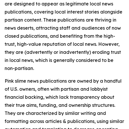
are designed to appear as legitimate local news
publications, covering local interest stories alongside
partisan content. These publications are thriving in
news deserts, attracting staff and audiences of now
closed publications, and benefiting from the high-
trust, high-value reputation of local news. However,
they are (advertently or inadvertently) eroding trust
in local news, which is generally considered to be
non-partisan.
Pink slime news publications are owned by a handful
of U.S. owners, often with partisan and lobbyist
financial backing, which lack transparency about
their true aims, funding, and ownership structures.
They are characterized by similar writing and
formatting across articles & publications, using similar